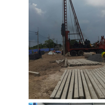
Seongjin
Factory in ban bueng