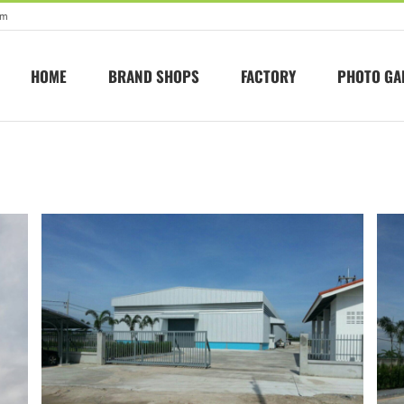
om
HOME
BRAND SHOPS
FACTORY
PHOTO GA
Seongjin
Factory in ban bueng