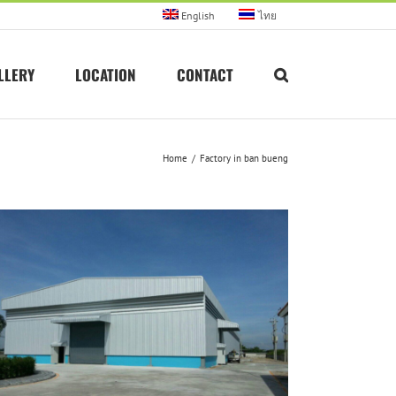
English
ไทย
LLERY
LOCATION
CONTACT
Home
Factory in ban bueng