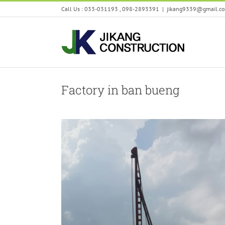
Skip
Call Us : 033-031193 , 098-2893391
|
jikang9339@gmail.c
to
content
Factory in ban bueng
Seongjin
Factory in ban bueng