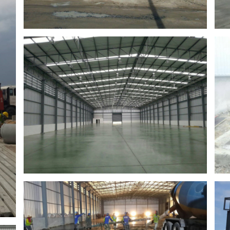
Seongjin
Factory in ban bueng