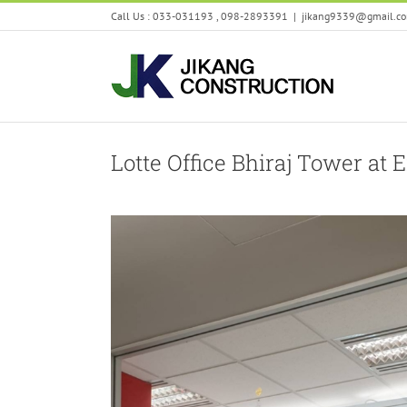
Skip
Call Us : 033-031193 , 098-2893391
|
jikang9339@gmail.c
to
content
Lotte Office Bhiraj Tower at