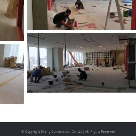
© Copyright Jikang Construction Co.,Ltd | All Rights Reserved