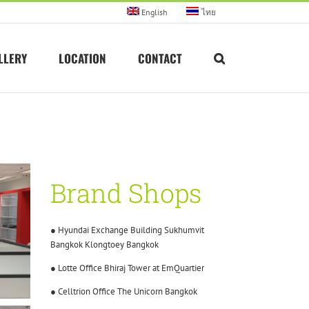
English
ไทย
LLERY
LOCATION
CONTACT
Brand Shops
● Hyundai Exchange Building Sukhumvit
Bangkok Klongtoey Bangkok
● Lotte Office Bhiraj Tower at EmQuartier
● Celltrion Office The Unicorn Bangkok