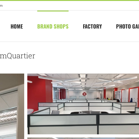
om
HOME
BRAND SHOPS
FACTORY
PHOTO GA
 EmQuartier