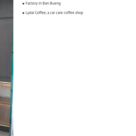
● Factory in Ban Bueng
● Lydai Coffee, a car care coffee shop