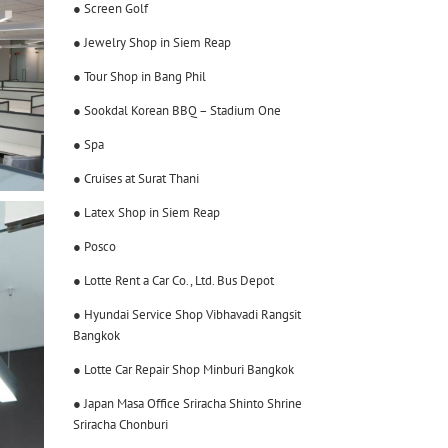
● Screen Golf
● Jewelry Shop in Siem Reap
● Tour Shop in Bang Phil
● Sookdal Korean BBQ – Stadium One
● Spa
● Cruises at Surat Thani
● Latex Shop in Siem Reap
● Posco
● Lotte Rent a Car Co., Ltd. Bus Depot
● Hyundai Service Shop Vibhavadi Rangsit
Bangkok
● Lotte Car Repair Shop Minburi Bangkok
● Japan Masa Office Sriracha Shinto Shrine
Sriracha Chonburi