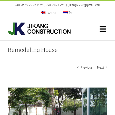
Skip
Call Us : 033-031193 , 098-2893391
|
jikang9339@gmail.com
to
content
English
ไทย
Remodeling House
Previous
Next
View
Larger
Image