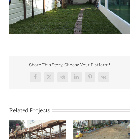
Share This Story, Choose Your Platform!
Facebook
X
Reddit
LinkedIn
Pinterest
Vk
Related Projects