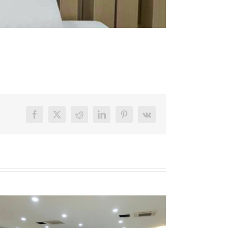
Facebook
X
Reddit
LinkedIn
Pinterest
Vk