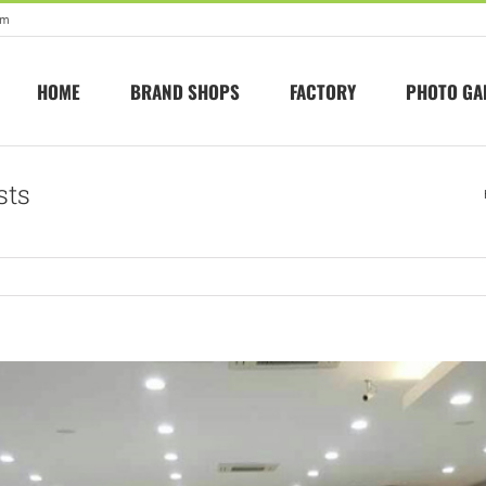
om
HOME
BRAND SHOPS
FACTORY
PHOTO GA
sts