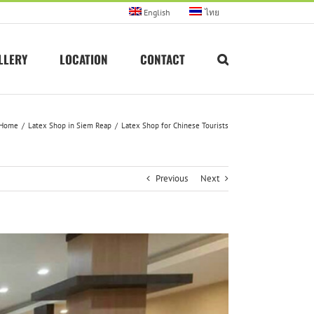
English
ไทย
LLERY
LOCATION
CONTACT
Home
Latex Shop in Siem Reap
Latex Shop for Chinese Tourists
Previous
Next