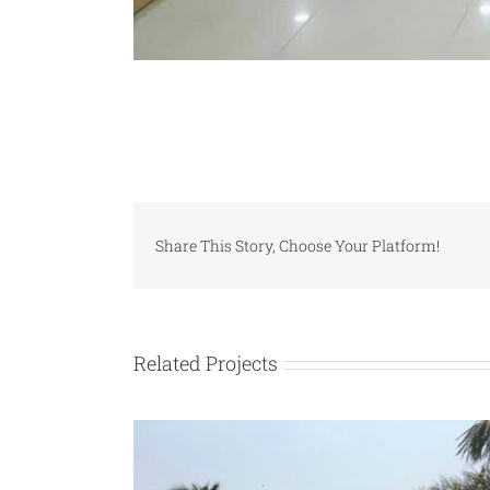
Share This Story, Choose Your Platform!
Related Projects