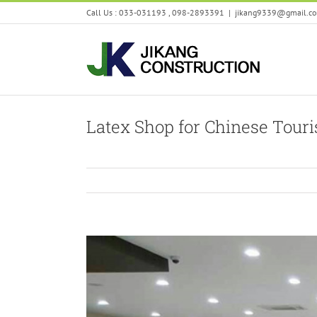
Skip
Call Us : 033-031193 , 098-2893391
|
jikang9339@gmail.c
to
content
Latex Shop for Chinese Touri
View
Larger
Image